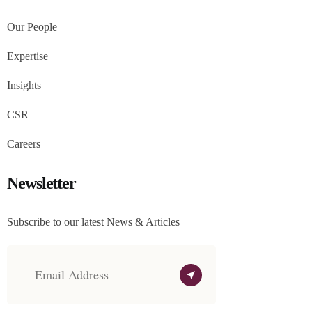
Our People
Expertise
Insights
CSR
Careers
Newsletter
Subscribe to our latest News & Articles