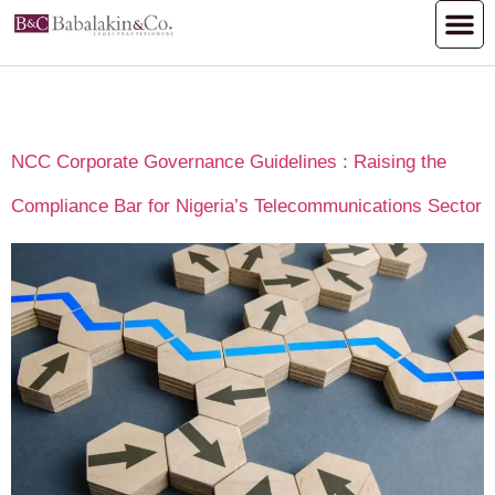
Day:
August 20, 2025
NCC Corporate Governance Guidelines : Raising the
Compliance Bar for Nigeria’s Telecommunications Sector