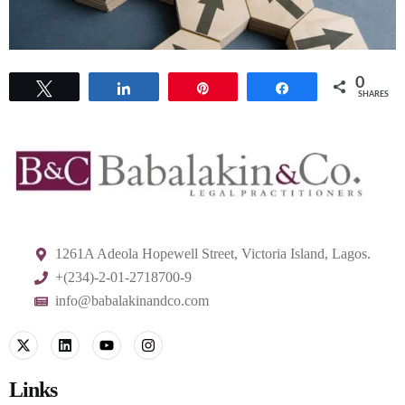
0
Tweet
Share
Pin
Share
SHARES
1261A Adeola Hopewell Street, Victoria Island, Lagos.
+(234)-2-01-2718700-9
info@babalakinandco.com
Links