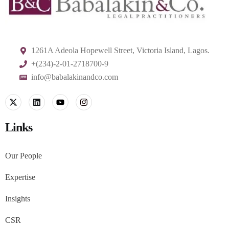
1261A Adeola Hopewell Street, Victoria Island, Lagos.
+(234)-2-01-2718700-9
info@babalakinandco.com
Links
Our People
Expertise
Insights
CSR