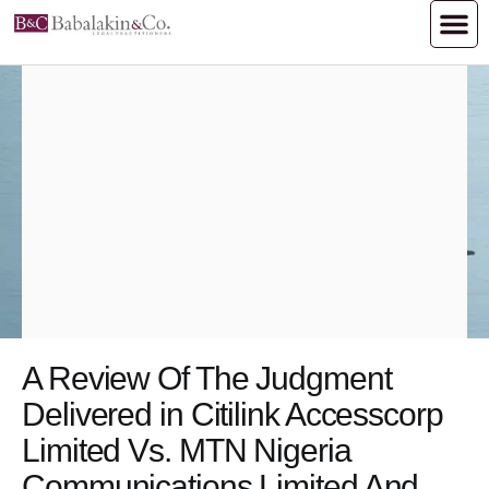
A Review Of The Judgment
Delivered in Citilink Accesscorp
Limited Vs. MTN Nigeria
Communications Limited And