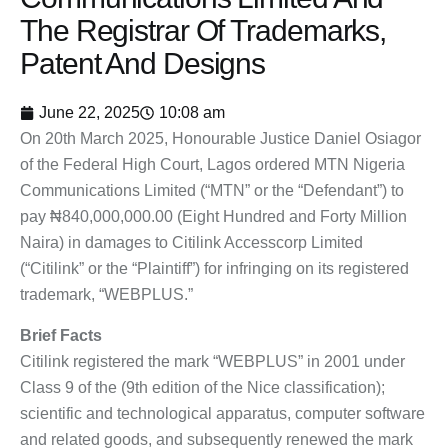
The Registrar Of Trademarks,
Patent And Designs
June 22, 2025
10:08 am
On 20th March 2025, Honourable Justice Daniel Osiagor
of the Federal High Court, Lagos ordered MTN Nigeria
Communications Limited (“MTN” or the “Defendant”) to
pay ₦840,000,000.00 (Eight Hundred and Forty Million
Naira) in damages to Citilink Accesscorp Limited
(“Citilink” or the “Plaintiff”) for infringing on its registered
trademark, “WEBPLUS.”
Brief Facts
Citilink registered the mark “WEBPLUS” in 2001 under
Class 9 of the (9th edition of the Nice classification);
scientific and technological apparatus, computer software
and related goods, and subsequently renewed the mark