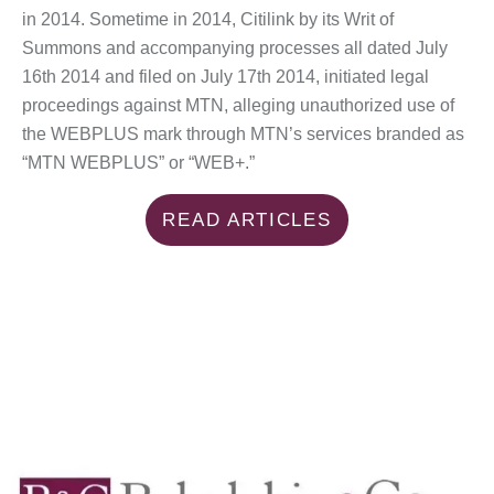
in 2014. Sometime in 2014, Citilink by its Writ of
Summons and accompanying processes all dated July
16th 2014 and filed on July 17th 2014, initiated legal
proceedings against MTN, alleging unauthorized use of
the WEBPLUS mark through MTN’s services branded as
“MTN WEBPLUS” or “WEB+.”
READ ARTICLES