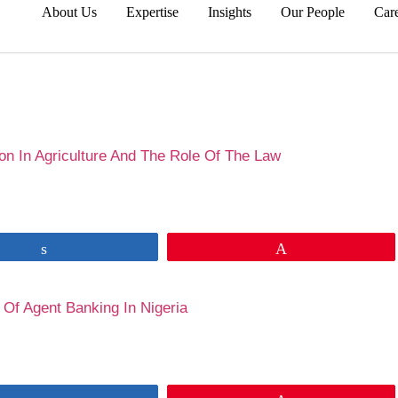
About Us
Expertise
Insights
Our People
Car
wa Babalola
on In Agriculture And The Role Of The Law
Share
Pin
 Of Agent Banking In Nigeria