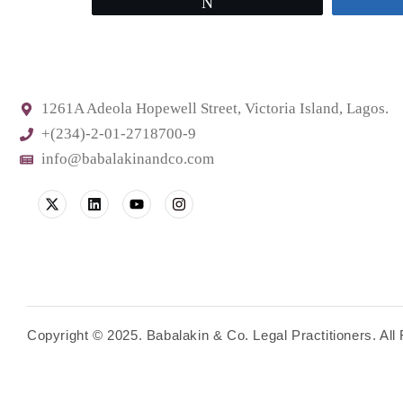
Tweet
1261A Adeola Hopewell Street, Victoria Island, Lagos.
+(234)-2-01-2718700-9
info@babalakinandco.com
Copyright © 2025. Babalakin & Co. Legal Practitioners. Al