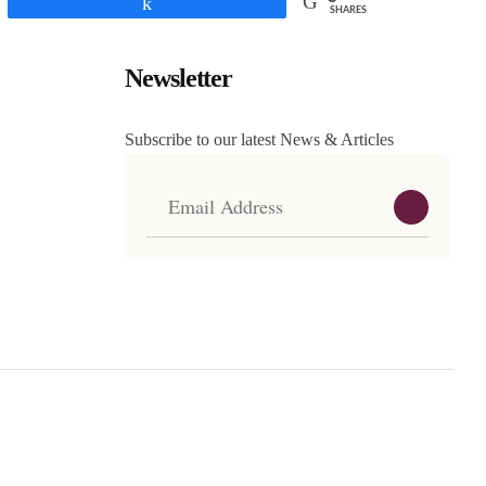
Share
SHARES
Newsletter
Subscribe to our latest News & Articles