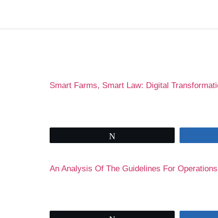
Author:
Olaolu
Smart Farms, Smart Law: Digital Transformati
Tweet
An Analysis Of The Guidelines For Operations