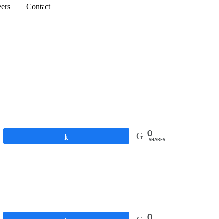
eers
Contact
0
Share
SHARES
0