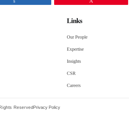
Share
Pin
Links
Our People
Expertise
Insights
CSR
Careers
l Rights Reserved
Privacy Policy