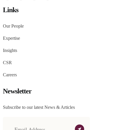
Links
Our People
Expertise
Insights
CSR
Careers
Newsletter
Subscribe to our latest News & Articles