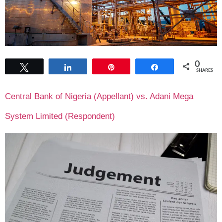
0
Tweet
Share
Pin
Share
SHARES
Central Bank of Nigeria (Appellant) vs. Adani Mega
System Limited (Respondent)