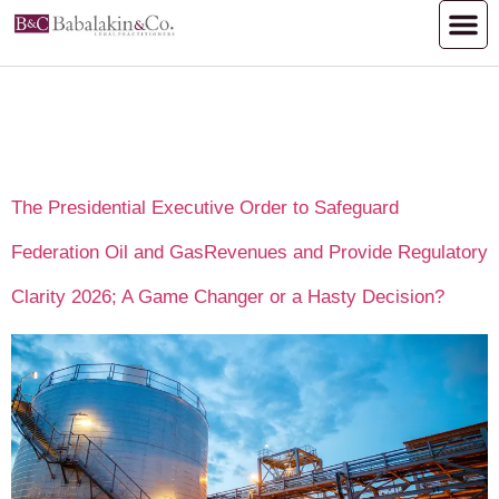
Author:
Hammad.se1999@gmail.
The Presidential Executive Order to Safeguard
Federation Oil and GasRevenues and Provide Regulatory
Clarity 2026; A Game Changer or a Hasty Decision?