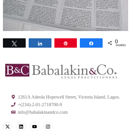
0
Tweet
Share
Pin
Share
SHARES
1261A Adeola Hopewell Street, Victoria Island, Lagos.
+(234)-2-01-2718700-9
info@babalakinandco.com