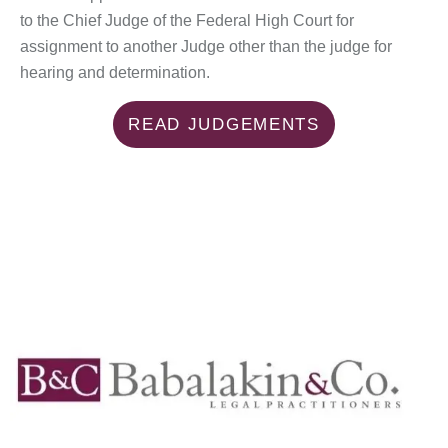
to the Chief Judge of the Federal High Court for
assignment to another Judge other than the judge for
hearing and determination.
READ JUDGEMENTS