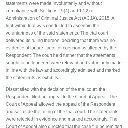
statements were made involuntarily and without
compliance with Sections 15(4) and 17(2) of
Administration of Criminal Justice Act (ACJA), 2015. A
trial-within-trial was conducted to ascertain the
voluntariness of the said statements. The trial court
delivered its ruling thereon, deciding that there was no
evidence of torture, force, or coercion as alleged by the
Respondent. The court held further that the statements
sought to be tendered were relevant and voluntarily made
in line with the law and accordingly admitted and marked
the statements as exhibits.
Dissatisfied with the decision of the trial court, the
Respondent filed an appeal to the Court of Appeal. The
Court of Appeal allowed the appeal of the Respondent
and set aside the ruling of the trial court. The statements
were rejected in evidence and marked accordingly. The
Court of Appeal also directed that the case file be remitted