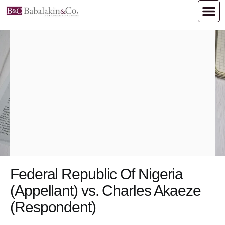
Federal Republic Of Nigeria
(Appellant) vs. Charles Akaeze
(Respondent)