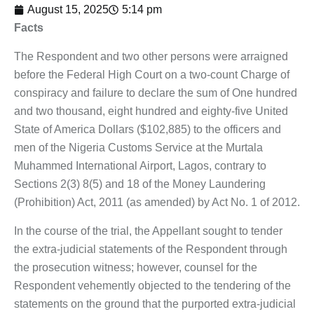
August 15, 2025
5:14 pm
Facts
The Respondent and two other persons were arraigned
before the Federal High Court on a two-count Charge of
conspiracy and failure to declare the sum of One hundred
and two thousand, eight hundred and eighty-five United
State of America Dollars ($102,885) to the officers and
men of the Nigeria Customs Service at the Murtala
Muhammed International Airport, Lagos, contrary to
Sections 2(3) 8(5) and 18 of the Money Laundering
(Prohibition) Act, 2011 (as amended) by Act No. 1 of 2012.
In the course of the trial, the Appellant sought to tender
the extra-judicial statements of the Respondent through
the prosecution witness; however, counsel for the
Respondent vehemently objected to the tendering of the
statements on the ground that the purported extra-judicial