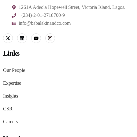
1261A Adeola Hopewell Street, Victoria Island, Lagos.
+(234)-2-01-2718700-9
info@babalakinandco.com
Links
Our People
Expertise
Insights
CSR
Careers