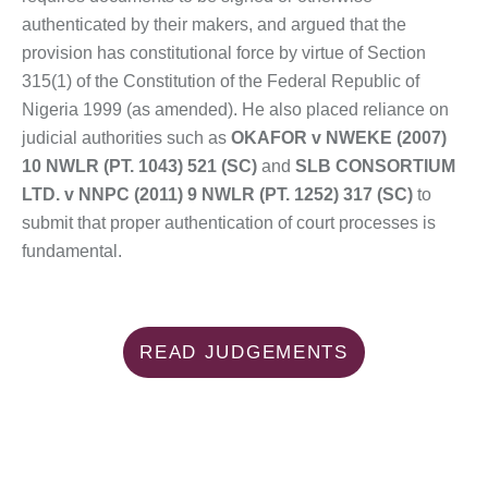
authenticated by their makers, and argued that the
provision has constitutional force by virtue of Section
315(1) of the Constitution of the Federal Republic of
Nigeria 1999 (as amended). He also placed reliance on
judicial authorities such as
OKAFOR v NWEKE (2007)
10 NWLR (PT. 1043) 521 (SC)
and
SLB CONSORTIUM
LTD. v NNPC (2011) 9 NWLR (PT. 1252) 317 (SC)
to
submit that proper authentication of court processes is
fundamental.
READ JUDGEMENTS