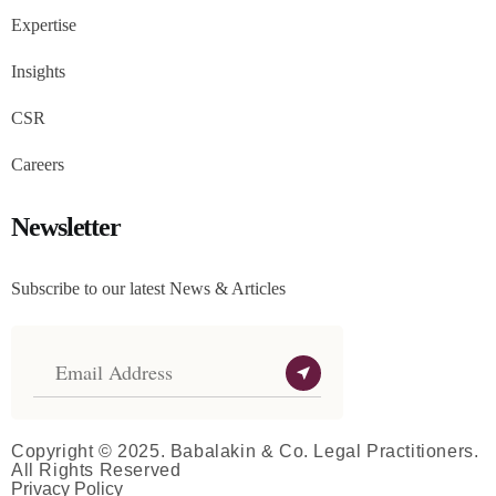
Expertise
Insights
CSR
Careers
Newsletter
Subscribe to our latest News & Articles
Copyright © 2025. Babalakin & Co. Legal Practitioners.
All Rights Reserved
Privacy Policy