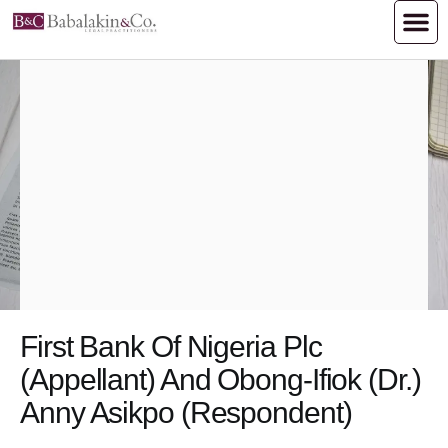
First Bank Of Nigeria Plc
(Appellant) And Obong-Ifiok (Dr.)
Anny Asikpo (Respondent)