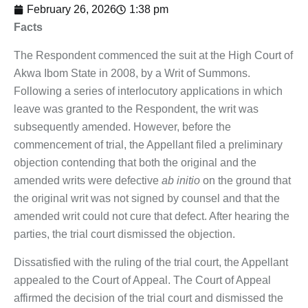
February 26, 2026
1:38 pm
Facts
The Respondent commenced the suit at the High Court of
Akwa Ibom State in 2008, by a Writ of Summons.
Following a series of interlocutory applications in which
leave was granted to the Respondent, the writ was
subsequently amended. However, before the
commencement of trial, the Appellant filed a preliminary
objection contending that both the original and the
amended writs were defective
ab initio
on the ground that
the original writ was not signed by counsel and that the
amended writ could not cure that defect. After hearing the
parties, the trial court dismissed the objection.
Dissatisfied with the ruling of the trial court, the Appellant
appealed to the Court of Appeal. The Court of Appeal
affirmed the decision of the trial court and dismissed the