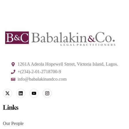
1261A Adeola Hopewell Street, Victoria Island, Lagos.
+(234)-2-01-2718700-9
info@babalakinandco.com
Links
Our People