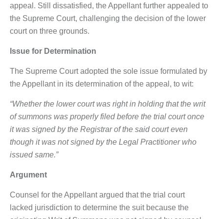
appeal. Still dissatisfied, the Appellant further appealed to
the Supreme Court, challenging the decision of the lower
court on three grounds.
Issue
for Determination
The Supreme Court adopted the sole issue formulated by
the Appellant in its determination of the appeal, to wit:
“Whether the lower court was right in holding that the writ
of summons was properly filed before the trial court once
it was signed by the Registrar of the said court even
though it was not signed by the Legal Practitioner who
issued same.”
Argument
Counsel for the Appellant argued that the trial court
lacked jurisdiction to determine the suit because the