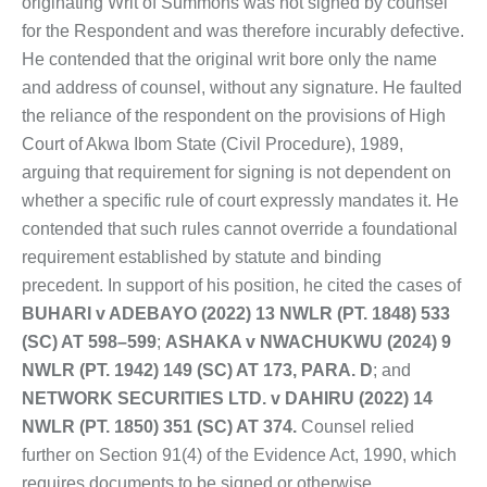
originating Writ of Summons was not signed by counsel
for the Respondent and was therefore incurably defective.
He contended that the original writ bore only the name
and address of counsel, without any signature. He faulted
the reliance of the respondent on the provisions of High
Court of Akwa Ibom State (Civil Procedure), 1989,
arguing that requirement for signing is not dependent on
whether a specific rule of court expressly mandates it. He
contended that such rules cannot override a foundational
requirement established by statute and binding
precedent. In support of his position, he cited the cases of
BUHARI v ADEBAYO (2022) 13 NWLR (PT. 1848) 533
(SC) AT 598–599
;
ASHAKA v NWACHUKWU (2024) 9
NWLR (PT. 1942) 149 (SC) AT 173, PARA. D
; and
NETWORK SECURITIES LTD. v DAHIRU (2022) 14
NWLR (PT. 1850) 351 (SC) AT 374.
Counsel relied
further on Section 91(4) of the Evidence Act, 1990, which
requires documents to be signed or otherwise