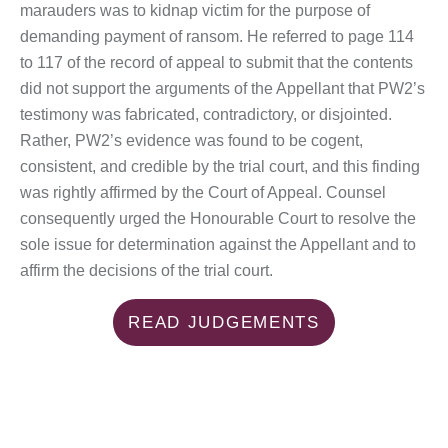
marauders was to kidnap victim for the purpose of
demanding payment of ransom. He referred to page 114
to 117 of the record of appeal to submit that the contents
did not support the arguments of the Appellant that PW2’s
testimony was fabricated, contradictory, or disjointed.
Rather, PW2’s evidence was found to be cogent,
consistent, and credible by the trial court, and this finding
was rightly affirmed by the Court of Appeal. Counsel
consequently urged the Honourable Court to resolve the
sole issue for determination against the Appellant and to
affirm the decisions of the trial court.
READ JUDGEMENTS