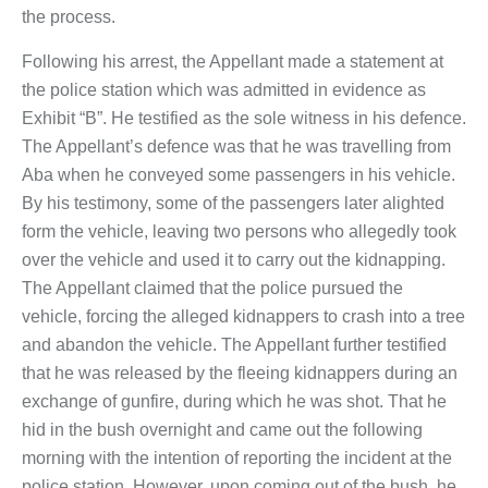
the process.
Following his arrest, the Appellant made a statement at
the police station which was admitted in evidence as
Exhibit “B”. He testified as the sole witness in his defence.
The Appellant’s defence was that he was travelling from
Aba when he conveyed some passengers in his vehicle.
By his testimony, some of the passengers later alighted
form the vehicle, leaving two persons who allegedly took
over the vehicle and used it to carry out the kidnapping.
The Appellant claimed that the police pursued the
vehicle, forcing the alleged kidnappers to crash into a tree
and abandon the vehicle. The Appellant further testified
that he was released by the fleeing kidnappers during an
exchange of gunfire, during which he was shot. That he
hid in the bush overnight and came out the following
morning with the intention of reporting the incident at the
police station. However, upon coming out of the bush, he