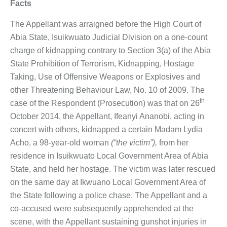
Facts
The Appellant was arraigned before the High Court of
Abia State, Isuikwuato Judicial Division on a one-count
charge of kidnapping contrary to Section 3(a) of the Abia
State Prohibition of Terrorism, Kidnapping, Hostage
Taking, Use of Offensive Weapons or Explosives and
other Threatening Behaviour Law, No. 10 of 2009. The
th
case of the Respondent (Prosecution) was that on 26
October 2014, the Appellant, Ifeanyi Ananobi, acting in
concert with others, kidnapped a certain Madam Lydia
Acho, a 98-year-old woman
(“the victim”),
from her
residence in Isuikwuato Local Government Area of Abia
State, and held her hostage. The victim was later rescued
on the same day at Ikwuano Local Government Area of
the State following a police chase. The Appellant and a
co-accused were subsequently apprehended at the
scene, with the Appellant sustaining gunshot injuries in