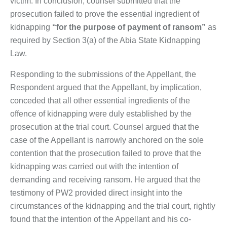
victim. In conclusion, counsel submitted that the
prosecution failed to prove the essential ingredient of
kidnapping
“for the purpose of payment of ransom”
as
required by Section 3(a) of the Abia State Kidnapping
Law.
Responding to the submissions of the Appellant, the
Respondent argued that the Appellant, by implication,
conceded that all other essential ingredients of the
offence of kidnapping were duly established by the
prosecution at the trial court. Counsel argued that the
case of the Appellant is narrowly anchored on the sole
contention that the prosecution failed to prove that the
kidnapping was carried out with the intention of
demanding and receiving ransom. He argued that the
testimony of PW2 provided direct insight into the
circumstances of the kidnapping and the trial court, rightly
found that the intention of the Appellant and his co-