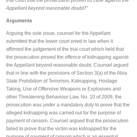
trial court that the prosecution proved its case against the
Appellant beyond reasonable doubt?”
Arguments
Arguing the sole issue, counsel for the Appellant
submitted that the lower court erred in law when it
affirmed the judgement of the trial court which held that
the prosecution proved the offence of kidnapping against
the Appellant beyond reasonable doubt. Counsel argued
that in line with the provisions of Section 3(a) of the Abia
State Prohibition of Terrorism, Kidnapping, Hostage
Taking, Use of Offensive Weapons or Explosives and
other Threatening Behaviour Law, No. 10 of 2009, the
prosecution was under a mandatory duty to prove that the
alleged kidnapping was carried out for the purpose of
payment of ransom. Counsel argued that the prosecution
failed to prove that the victim was kidnapped for the
purpose of payment of ransom which is an essential