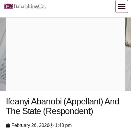
Ifeanyi Abanobi (Appellant) And
The State (Respondent)
February 26, 2026
1:43 pm