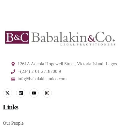
1261A Adeola Hopewell Street, Victoria Island, Lagos.
+(234)-2-01-2718700-9
info@babalakinandco.com
Links
Our People