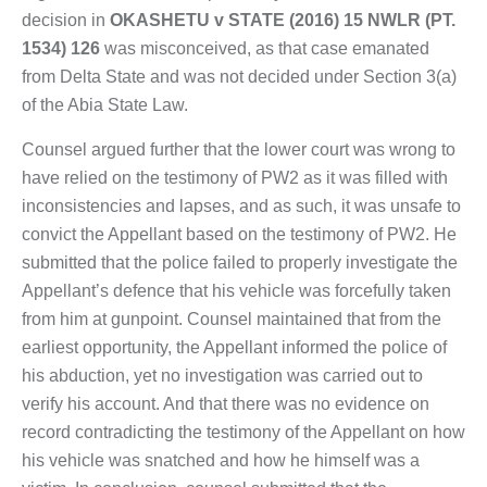
decision in
OKASHETU v STATE (2016) 15 NWLR (PT.
1534) 126
was misconceived, as that case emanated
from Delta State and was not decided under Section 3(a)
of the Abia State Law.
Counsel argued further that the lower court was wrong to
have relied on the testimony of PW2 as it was filled with
inconsistencies and lapses, and as such, it was unsafe to
convict the Appellant based on the testimony of PW2. He
submitted that the police failed to properly investigate the
Appellant’s defence that his vehicle was forcefully taken
from him at gunpoint. Counsel maintained that from the
earliest opportunity, the Appellant informed the police of
his abduction, yet no investigation was carried out to
verify his account. And that there was no evidence on
record contradicting the testimony of the Appellant on how
his vehicle was snatched and how he himself was a