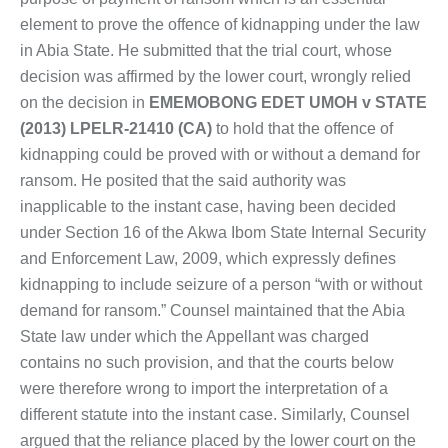
element to prove the offence of kidnapping under the law
in Abia State. He submitted that the trial court, whose
decision was affirmed by the lower court, wrongly relied
on the decision in
EMEMOBONG EDET UMOH v STATE
(2013) LPELR-21410 (CA)
to hold that the offence of
kidnapping could be proved with or without a demand for
ransom. He posited that the said authority was
inapplicable to the instant case, having been decided
under Section 16 of the Akwa Ibom State Internal Security
and Enforcement Law, 2009, which expressly defines
kidnapping to include seizure of a person “with or without
demand for ransom.” Counsel maintained that the Abia
State law under which the Appellant was charged
contains no such provision, and that the courts below
were therefore wrong to import the interpretation of a
different statute into the instant case. Similarly, Counsel
argued that the reliance placed by the lower court on the