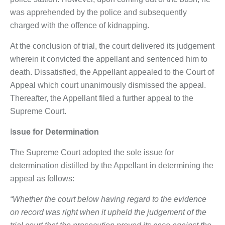
was apprehended by the police and subsequently
charged with the offence of kidnapping.
At the conclusion of trial, the court delivered its judgement
wherein it convicted the appellant and sentenced him to
death. Dissatisfied, the Appellant appealed to the Court of
Appeal which court unanimously dismissed the appeal.
Thereafter, the Appellant filed a further appeal to the
Supreme Court.
I
ssue for Determination
The Supreme Court adopted the sole issue for
determination distilled by the Appellant in determining the
appeal as follows:
“Whether the court below having regard to the evidence
on record was right when it upheld the judgement of the