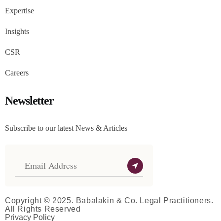
Expertise
Insights
CSR
Careers
Newsletter
Subscribe to our latest News & Articles
Copyright © 2025. Babalakin & Co. Legal Practitioners.
All Rights Reserved
Privacy Policy