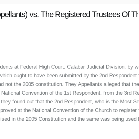
pellants) vs. The Registered Trustees Of 
nts at Federal High Court, Calabar Judicial Division, by w
n which ought to have been submitted by the 2nd Respondent 
nd not the 2005 constitution. They Appellants alleged that t
the National Convention of the 1st Respondent, from the 3rd 
hey found out that the 2nd Respondent, who is the Most Se
proved at the National Convention of the Church to register
mised in the 2005 Constitution and the same was being used 