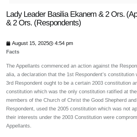
Lady Leader Basilia Ekanem & 2 Ors. (Ap
& 2 Ors. (Respondents)
August 15, 2025
4:54 pm
Facts
The Appellants commenced an action against the Responde
alia, a declaration that the 1st Respondent’s constitutio
3rd Respondent ought to be a certain 2003 constitution a
constitution which was the only constitution ratified at 
members of the Church of Christ the Good Shepherd and t
Respondent, used the 2005 constitution which was not ap
their interests under the 2003 Constitution were compro
Appellants.