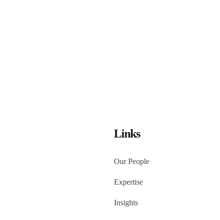
Links
Our People
Expertise
Insights