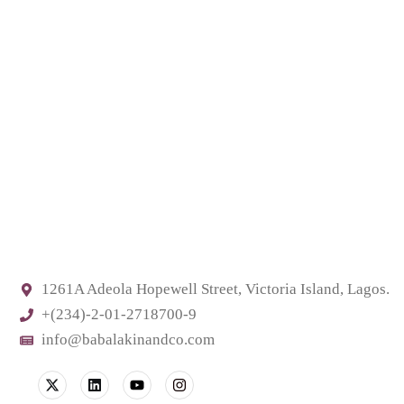
1261A Adeola Hopewell Street, Victoria Island, Lagos.
+(234)-2-01-2718700-9
info@babalakinandco.com