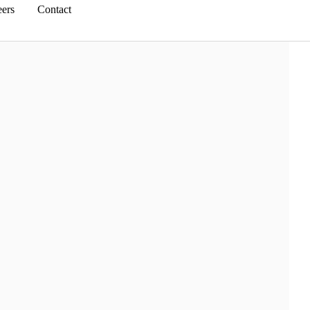
eers
Contact