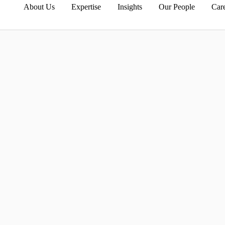
About Us
Expertise
Insights
Our People
Car