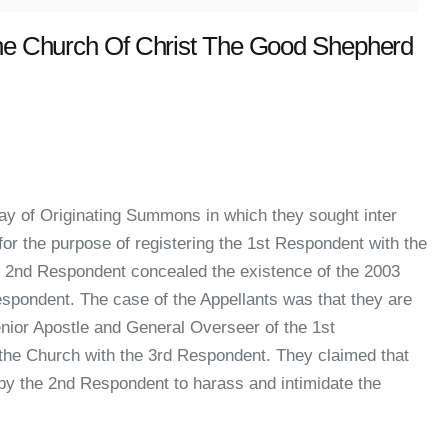
The Church Of Christ The Good Shepherd
ay of Originating Summons in which they sought inter
for the purpose of registering the 1st Respondent with the
he 2nd Respondent concealed the existence of the 2003
Respondent. The case of the Appellants was that they are
nior Apostle and General Overseer of the 1st
 the Church with the 3rd Respondent. They claimed that
by the 2nd Respondent to harass and intimidate the