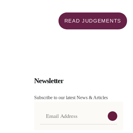
READ JUDGEMENTS
Newsletter
Subscribe to our latest News & Articles