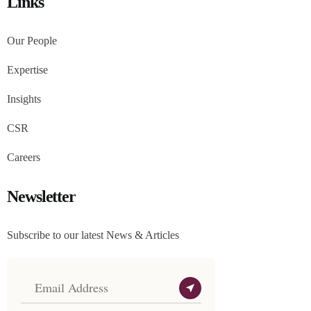
Links
Our People
Expertise
Insights
CSR
Careers
Newsletter
Subscribe to our latest News & Articles