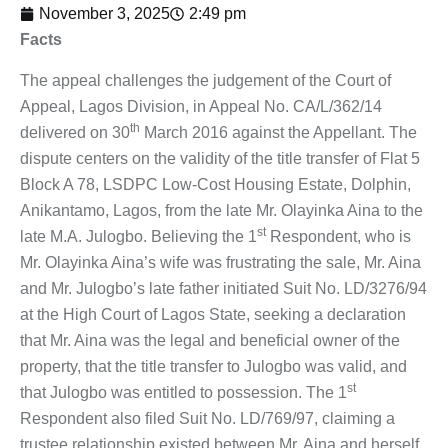
November 3, 2025
2:49 pm
Facts
The appeal challenges the judgement of the Court of
Appeal, Lagos Division, in Appeal No. CA/L/362/14
th
delivered on 30
March 2016 against the Appellant. The
dispute centers on the validity of the title transfer of Flat 5
Block A 78, LSDPC Low-Cost Housing Estate, Dolphin,
Anikantamo, Lagos, from the late Mr. Olayinka Aina to the
st
late M.A. Julogbo. Believing the 1
Respondent, who is
Mr. Olayinka Aina’s wife was frustrating the sale, Mr. Aina
and Mr. Julogbo’s late father initiated Suit No. LD/3276/94
at the High Court of Lagos State, seeking a declaration
that Mr. Aina was the legal and beneficial owner of the
property, that the title transfer to Julogbo was valid, and
st
that Julogbo was entitled to possession. The 1
Respondent also filed Suit No. LD/769/97, claiming a
trustee relationship existed between Mr. Aina and herself,