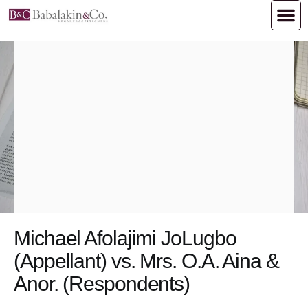
Michael Afolajimi Jo​​​​Lugbo
(Appellant) vs. Mrs. O.A. Aina &
Anor. (​​​​​​​​​Respondents)