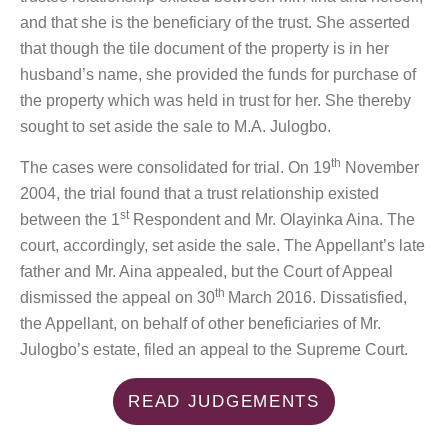
and that she is the beneficiary of the trust. She asserted
that though the tile document of the property is in her
husband’s name, she provided the funds for purchase of
the property which was held in trust for her. She thereby
sought to set aside the sale to M.A. Julogbo.
th
The cases were consolidated for trial. On 19
November
2004, the trial found that a trust relationship existed
st
between the 1
Respondent and Mr. Olayinka Aina. The
court, accordingly, set aside the sale. The Appellant’s late
father and Mr. Aina appealed, but the Court of Appeal
th
dismissed the appeal on 30
March 2016. Dissatisfied,
the Appellant, on behalf of other beneficiaries of Mr.
Julogbo’s estate, filed an appeal to the Supreme Court.
READ JUDGEMENTS