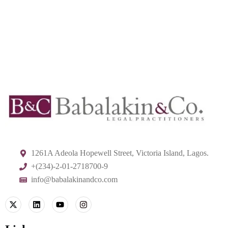
1261A Adeola Hopewell Street, Victoria Island, Lagos.
+(234)-2-01-2718700-9
info@babalakinandco.com