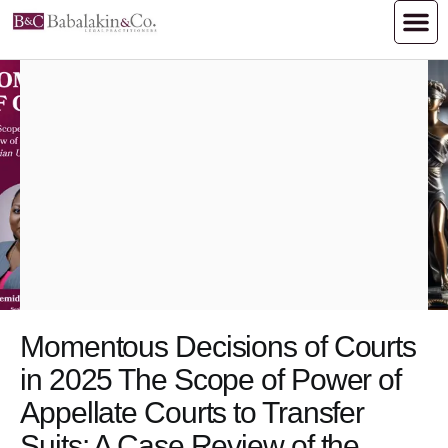
Momentous Decisions of Courts
in 2025 The Scope of Power of
Appellate Courts to Transfer
Suits: A Case Review of the