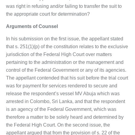
was right in refusing and/or failing to transfer the suit to
the appropriate court for determination?
Arguments of Counsel
In his submission on the first issue, the appellant stated
that s. 251(1)(p) of the constitution relates to the exclusive
jurisdiction of the Federal High Court over matters
pertaining to the administration or the management and
control of the Federal Government or any of its agencies.
The appellant contended that his suit before the trial court
was for payment for services rendered to secure and
release the respondent’s vessel MV Abuja which was
arrested in Colombo, Sri Lanka, and that the respondent
is an agency of the Federal Government, which was
therefore a matter to be solely heard and determined by
the Federal High Court. On the second issue, the
appellant argued that from the provision of s. 22 of the