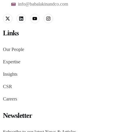
info@babalakinandco.com
Links
Our People
Expertise
Insights
CSR
Careers
Newsletter
Subscribe to our latest News & Articles