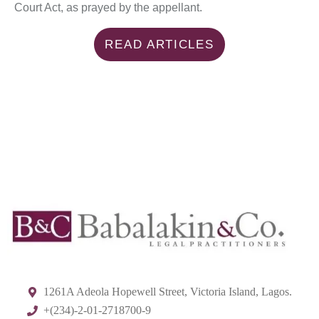
Court Act, as prayed by the appellant.
READ ARTICLES
1261A Adeola Hopewell Street, Victoria Island, Lagos.
+(234)-2-01-2718700-9