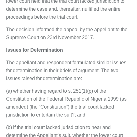
lower court held that the trial court lacked jurisdiction to
determine the case and, thereafter, nullified the entire
proceedings before the trial court.
The decision informed the appeal by the appellant to the
Supreme Court on 23rd November 2017.
Issues for Determination
The appellant and respondent formulated similar issues
for determination in their briefs of argument. The two
issues raised for determination are:
(a) whether having regard to s. 251(1)(p) of the
Constitution of the Federal Republic of Nigeria 1999 (as
amended) (the “Constitution”) the trial court lacked
jurisdiction to entertain the suit?; and
(b) if the trial court lacked jurisdiction to hear and
determine the Appellant’s suit, whether the lower court