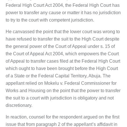
Federal High Court Act 2004, the Federal High Court has
power to transfer any cause or matter it has no jurisdiction
to try to the court with competent jurisdiction.
He canvassed the point that the lower court was wrong to
have refused to transfer the suit to the High Court despite
the general power of the Court of Appeal under s. 15 of
the Court of Appeal Act 2004, which empowers the Court
of Appeal to transfer cases filed at the Federal High Court
which ought to have been brought before the High Court
of a State or the Federal Capital Territory, Abuja. The
appellant relied on Mokelu v. Federal Commissioner for
Works and Housing on the point that the power to transfer
the suit to a court with jurisdiction is obligatory and not
discretionary.
In reaction, counsel for the respondent argued on the first
issue that from paragraph 2 of the appellant’s affidavit in