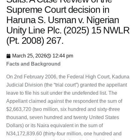
Supreme Court decision in
Haruna S. Usman v. Nigerian
Unity Line Plc. (2025) 15 NWLR
(Pt. 2008) 267.
March 25, 2026
12:44 pm
Facts and Background
On 2nd February 2006, the Federal High Court, Kaduna
Judicial Division (the “trial court”) granted the appellant
leave to file his suit under the undefended list. The
Appellant claimed against the respondent the sum of
$2,663,720 (two million, six hundred and sixty-three
thousand, seven hundred and twenty United States
Dollars) or its Naira equivalent in the sum of
N34,172,839.60 (thirty-four million, one hundred and