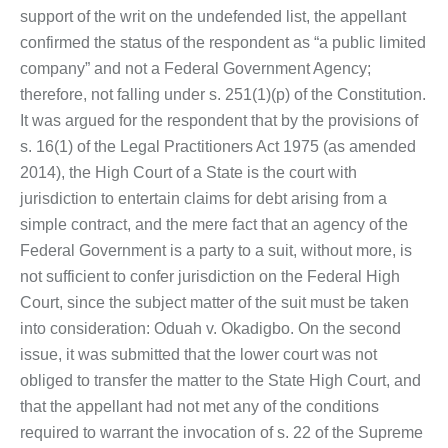
support of the writ on the undefended list, the appellant
confirmed the status of the respondent as “a public limited
company” and not a Federal Government Agency;
therefore, not falling under s. 251(1)(p) of the Constitution.
It was argued for the respondent that by the provisions of
s. 16(1) of the Legal Practitioners Act 1975 (as amended
2014), the High Court of a State is the court with
jurisdiction to entertain claims for debt arising from a
simple contract, and the mere fact that an agency of the
Federal Government is a party to a suit, without more, is
not sufficient to confer jurisdiction on the Federal High
Court, since the subject matter of the suit must be taken
into consideration: Oduah v. Okadigbo. On the second
issue, it was submitted that the lower court was not
obliged to transfer the matter to the State High Court, and
that the appellant had not met any of the conditions
required to warrant the invocation of s. 22 of the Supreme