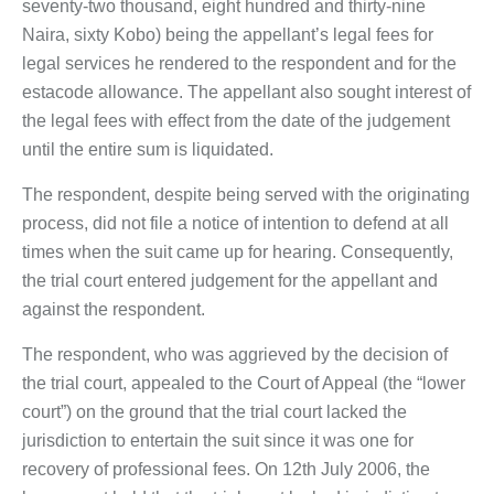
seventy-two thousand, eight hundred and thirty-nine
Naira, sixty Kobo) being the appellant’s legal fees for
legal services he rendered to the respondent and for the
estacode allowance. The appellant also sought interest of
the legal fees with effect from the date of the judgement
until the entire sum is liquidated.
The respondent, despite being served with the originating
process, did not file a notice of intention to defend at all
times when the suit came up for hearing. Consequently,
the trial court entered judgement for the appellant and
against the respondent.
The respondent, who was aggrieved by the decision of
the trial court, appealed to the Court of Appeal (the “lower
court”) on the ground that the trial court lacked the
jurisdiction to entertain the suit since it was one for
recovery of professional fees. On 12th July 2006, the