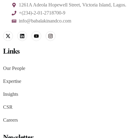
1261A Adeola Hopewell Street, Victoria Island, Lagos.
+(234)-2-01-2718700-9
info@babalakinandco.com
Links
Our People
Expertise
Insights
CSR
Careers
Newsletter