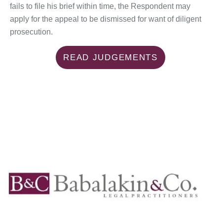
fails to file his brief within time, the Respondent may
apply for the appeal to be dismissed for want of diligent
prosecution.
READ JUDGEMENTS