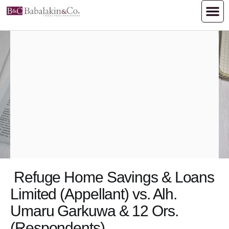
Refuge Home Savings & Loans
Limited (Appellant) vs. Alh.
Umaru Garkuwa & 12 Ors.
(Respondents)