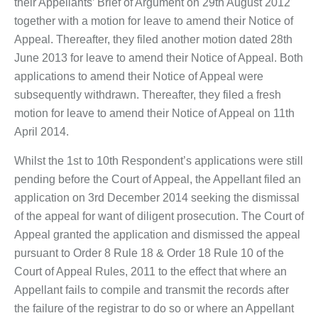
their Appellants’ Brief of Argument on 29th August 2012
together with a motion for leave to amend their Notice of
Appeal. Thereafter, they filed another motion dated 28th
June 2013 for leave to amend their Notice of Appeal. Both
applications to amend their Notice of Appeal were
subsequently withdrawn. Thereafter, they filed a fresh
motion for leave to amend their Notice of Appeal on 11th
April 2014.
Whilst the 1st to 10th Respondent’s applications were still
pending before the Court of Appeal, the Appellant filed an
application on 3rd December 2014 seeking the dismissal
of the appeal for want of diligent prosecution. The Court of
Appeal granted the application and dismissed the appeal
pursuant to Order 8 Rule 18 & Order 18 Rule 10 of the
Court of Appeal Rules, 2011 to the effect that where an
Appellant fails to compile and transmit the records after
the failure of the registrar to do so or where an Appellant