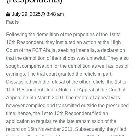
July 29, 2025
8:48 am
Facts
Following the demolition of the properties of the 1st to
10th Respondent, they instituted an action at the High
Court of the FCT Abuja, seeking inter alia, a declaration
that the demolition of their shops was unlawful. They also
sought compensation for the demolition as well as loss of
earnings. The trial court granted the reliefs in part.
Dissatisfied with the refusal of the other reliefs, the 1st to
10th Respondent filed a Notice of Appeal at the Court of
Appeal on 5th March 2010. The record of appeal was
however compiled and transmitted outside the prescribed
time; hence, the 1st to 10th Respondent filed an
application to regularize the late transmission of the
record on 16th November 2011. Subsequently, they filed